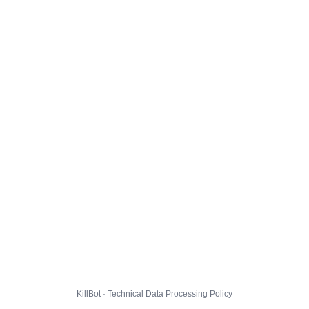
KillBot · Technical Data Processing Policy