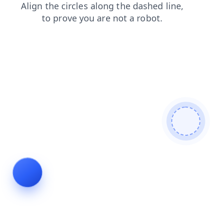
contacts
products
blog
login
faq
shop