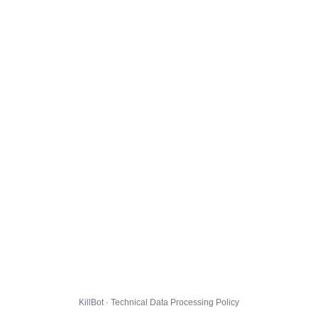
KillBot · Technical Data Processing Policy