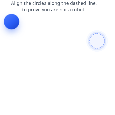
contacts
blog
login
faq
news