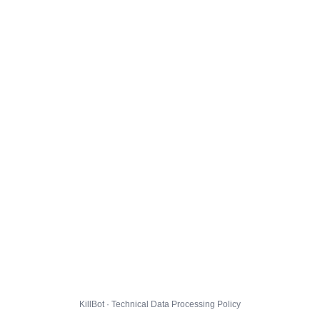
KillBot · Technical Data Processing Policy