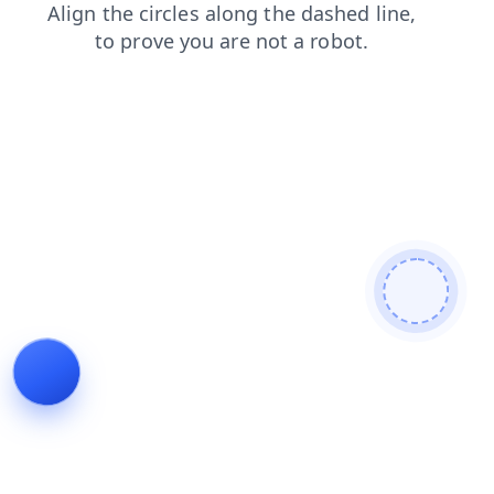
search
contacts
news
shop
login
products