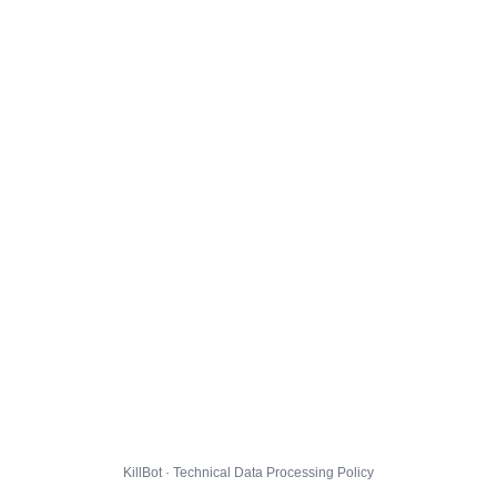
KillBot · Technical Data Processing Policy