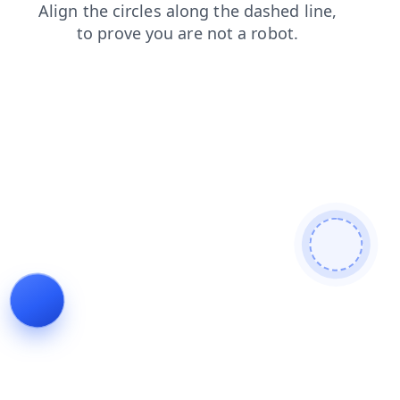
shop
search
login
faq
contacts
blog
products