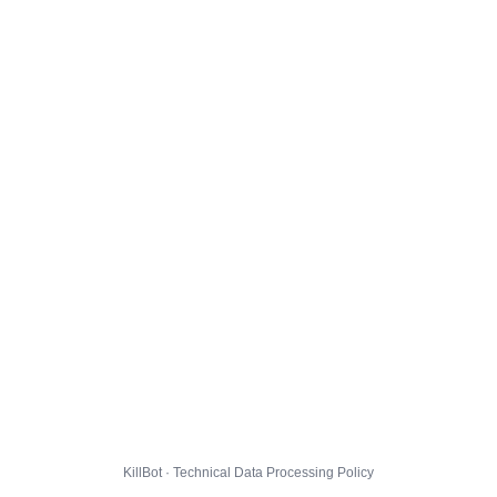
KillBot · Technical Data Processing Policy