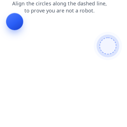
news
search
products
contacts
blog
shop
faq