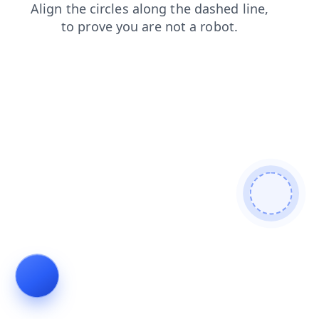
faq
search
blog
news
contacts