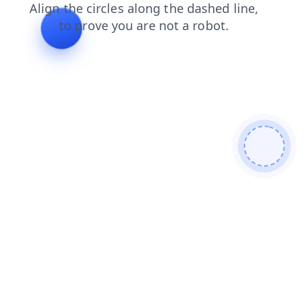
blog
login
shop
contacts