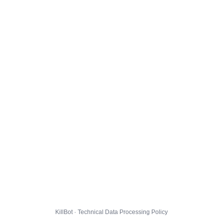
KillBot · Technical Data Processing Policy