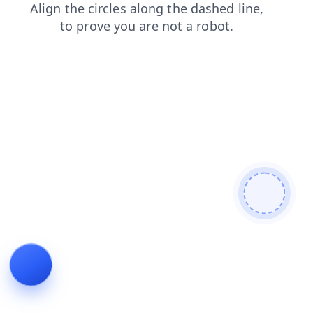
login
products
news