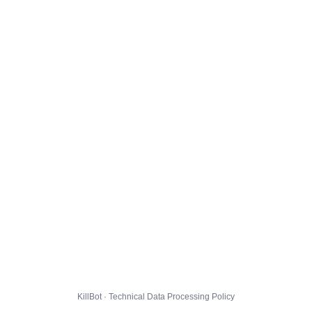
KillBot · Technical Data Processing Policy