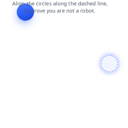
login
faq
blog
search
contacts
shop
news