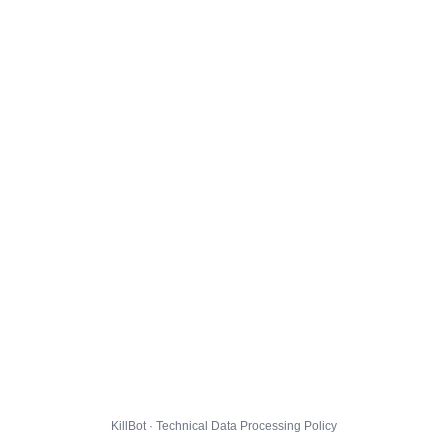
KillBot · Technical Data Processing Policy