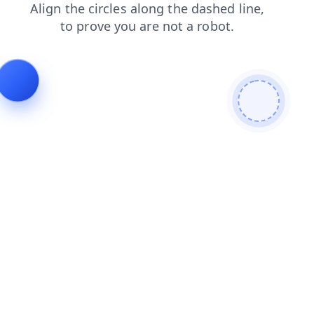
blog
contacts
search
login
faq
products