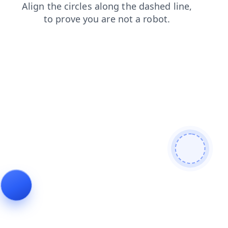
shop
faq
news