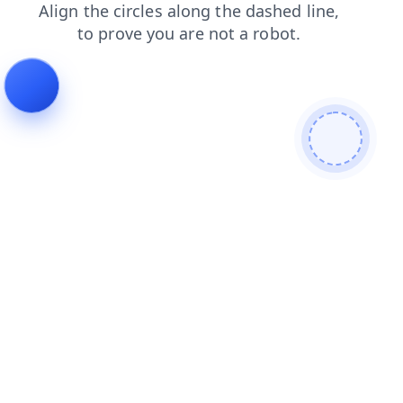
products
news
faq