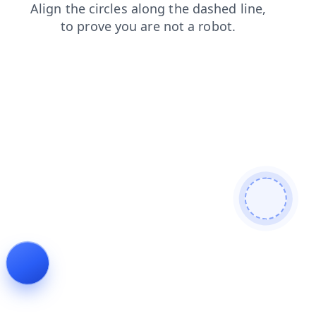
shop
search
products
contacts
faq
login
news