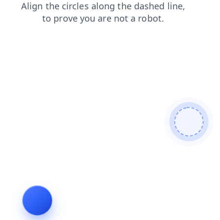
products
search
shop
contacts
news
faq