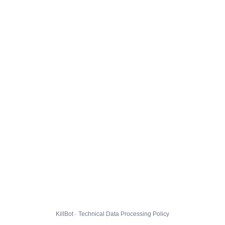
KillBot · Technical Data Processing Policy