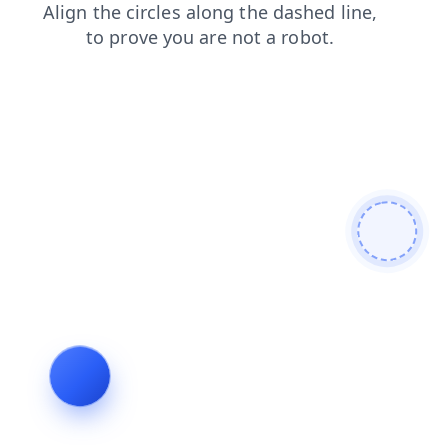
shop
blog
contacts
search
faq
products
login
news