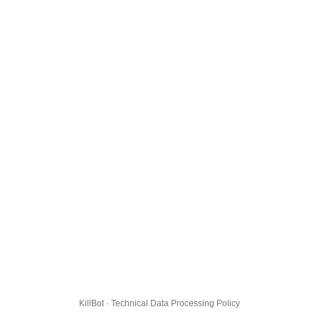
KillBot · Technical Data Processing Policy