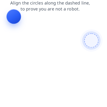
login
contacts
news
faq