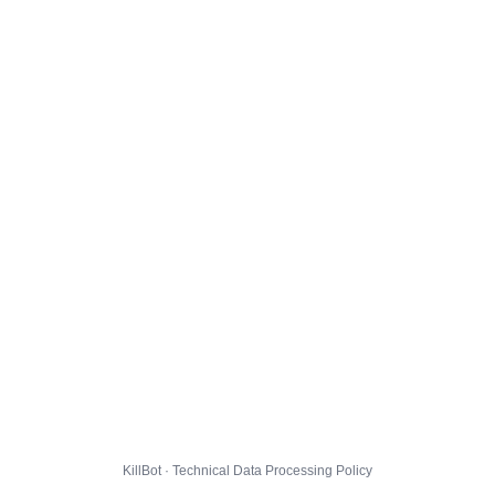
KillBot · Technical Data Processing Policy