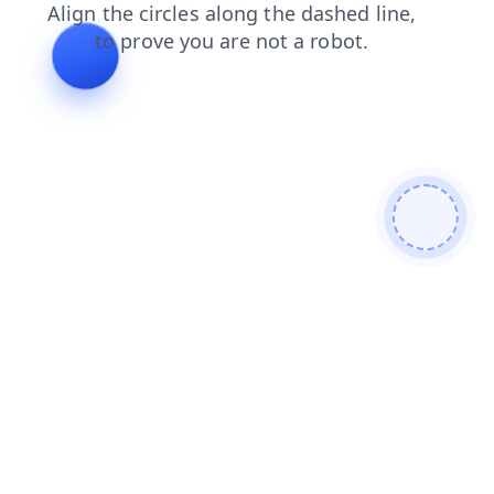
news
shop
blog
search