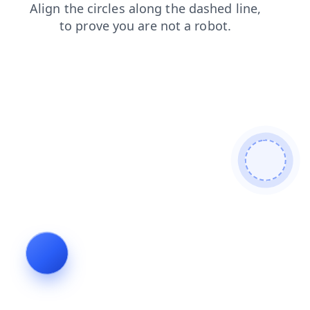
contacts
blog
news
login