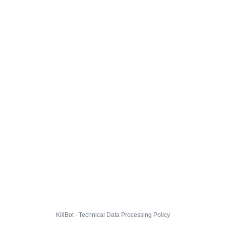
KillBot · Technical Data Processing Policy