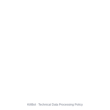
KillBot · Technical Data Processing Policy