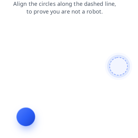
contacts
login
news
shop
faq
search
products
blog