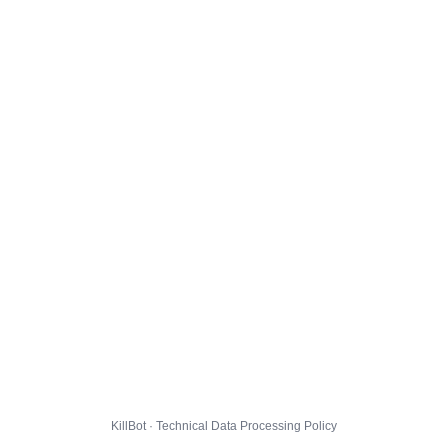
KillBot · Technical Data Processing Policy