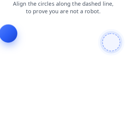
login
products
news
shop
faq