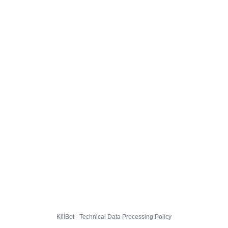
KillBot · Technical Data Processing Policy