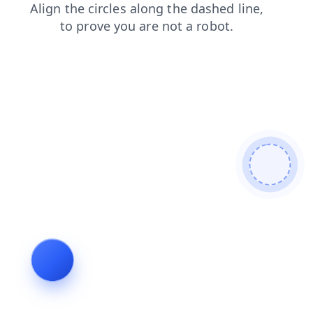
contacts
products
search
faq
news
login