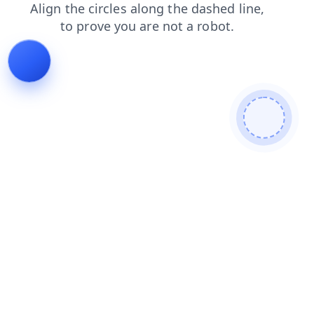
blog
products
news
shop
login
search