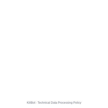
KillBot · Technical Data Processing Policy