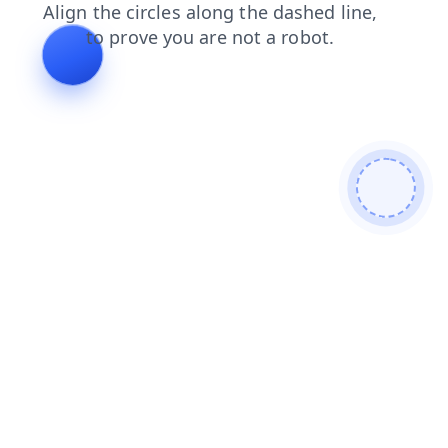
blog
contacts
login
news
shop
faq
products