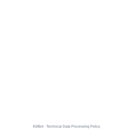
KillBot · Technical Data Processing Policy