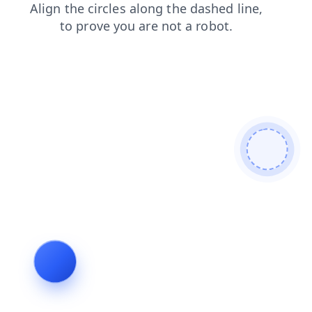
faq
contacts
products
login