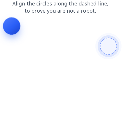
products
news
shop