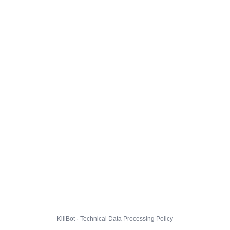
KillBot · Technical Data Processing Policy