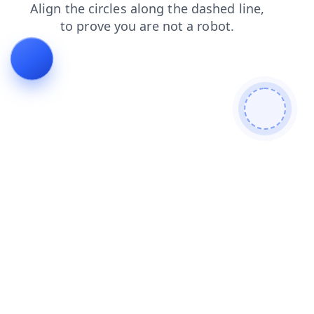
news
blog
faq
shop
search
login
products