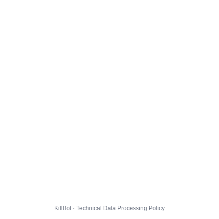
KillBot · Technical Data Processing Policy