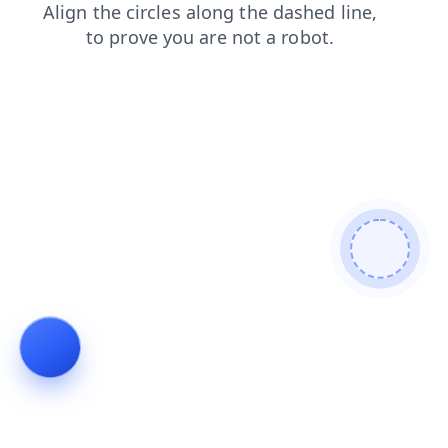
search
news
login
products
shop