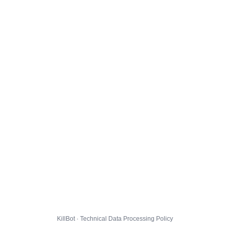
KillBot · Technical Data Processing Policy