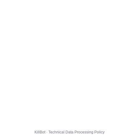
KillBot · Technical Data Processing Policy