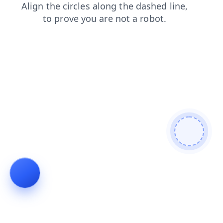
faq
contacts
shop
blog
login
products
search
news