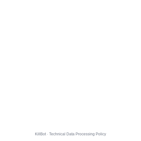
KillBot · Technical Data Processing Policy