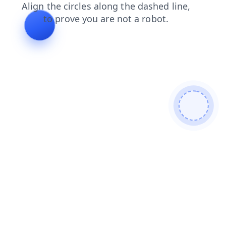
login
faq
shop