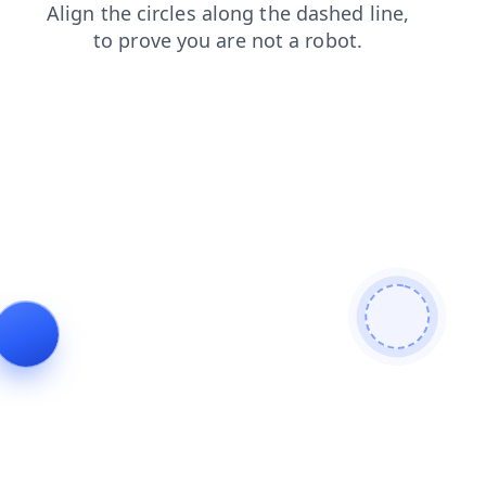
news
contacts
products