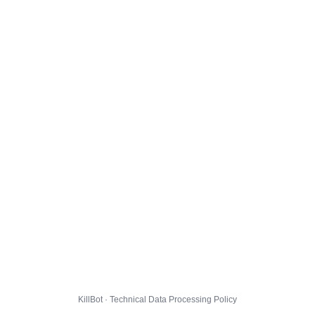
KillBot · Technical Data Processing Policy