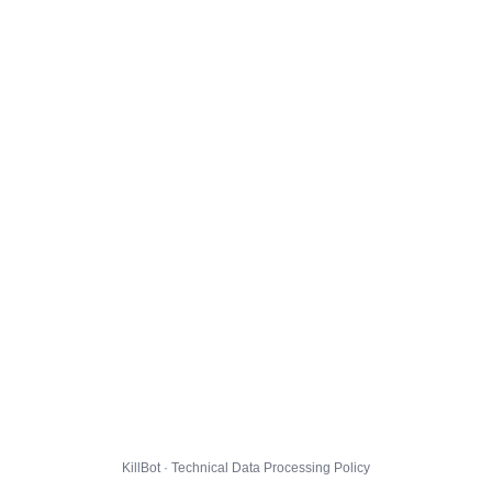
KillBot · Technical Data Processing Policy