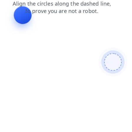
contacts
search
products
login