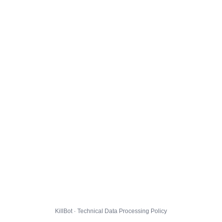
KillBot · Technical Data Processing Policy