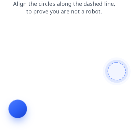
faq
news
login
search
blog