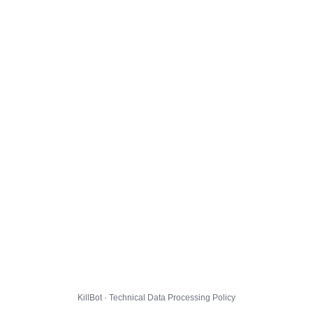
KillBot · Technical Data Processing Policy