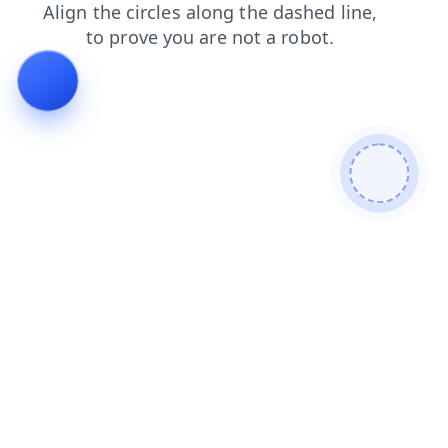
news
products
search
blog
login
faq
shop
contacts