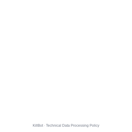
KillBot · Technical Data Processing Policy