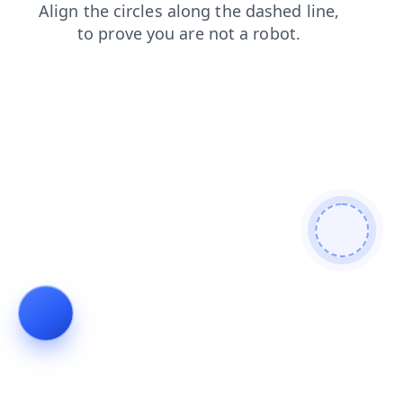
login
faq
shop
search