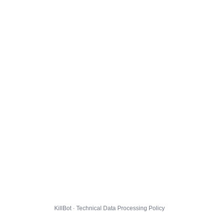
KillBot · Technical Data Processing Policy