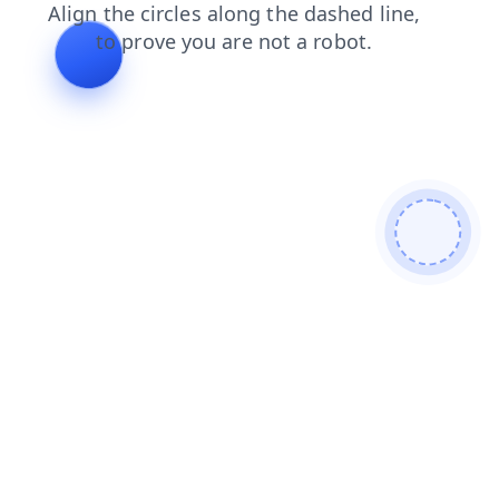
products
blog
faq