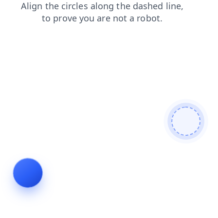
search
login
news