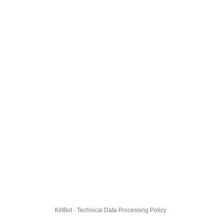
KillBot · Technical Data Processing Policy