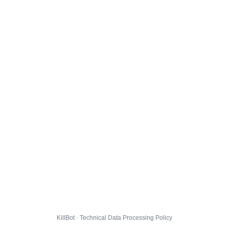
KillBot · Technical Data Processing Policy