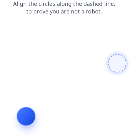
news
products
login