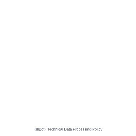
KillBot · Technical Data Processing Policy