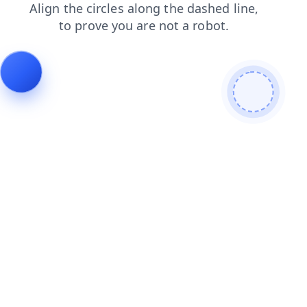
blog
login
faq
news
contacts
products
shop
search