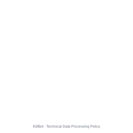
KillBot · Technical Data Processing Policy