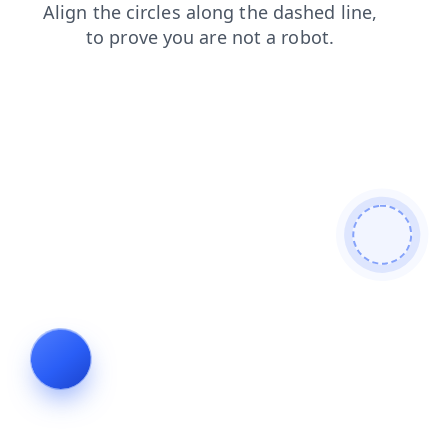
login
blog
products
faq