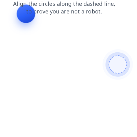
faq
search
products
login
contacts