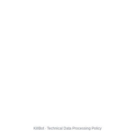
KillBot · Technical Data Processing Policy