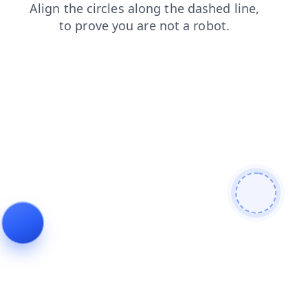
login
products
faq
search
blog