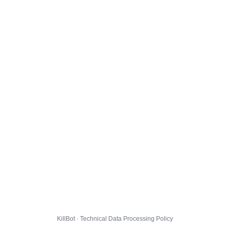
KillBot · Technical Data Processing Policy