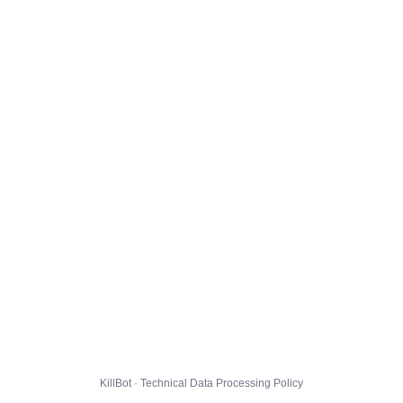
KillBot · Technical Data Processing Policy