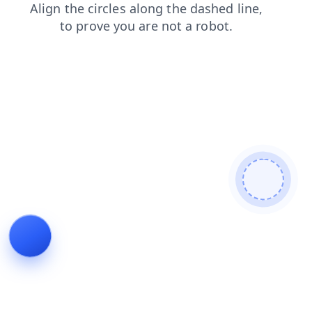
blog
faq
products
login
search