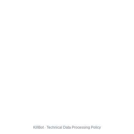
KillBot · Technical Data Processing Policy