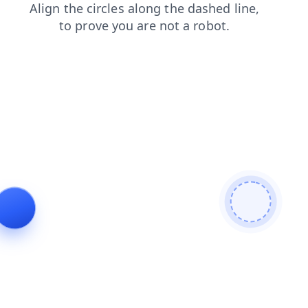
search
products
faq
news
contacts
blog
login