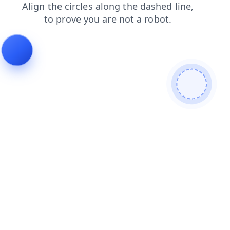
search
blog
products