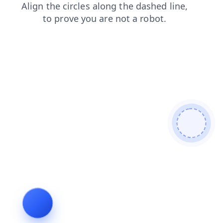
contacts
search
products
login
news
blog
faq