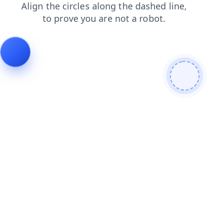
login
blog
search
products
contacts
faq