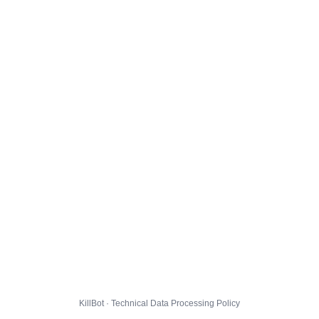
KillBot · Technical Data Processing Policy