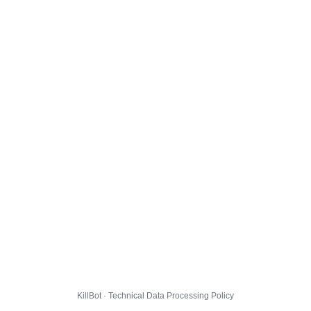
KillBot · Technical Data Processing Policy