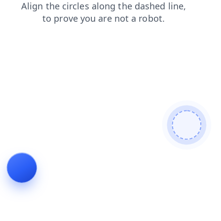
contacts
login
faq
search
blog
news