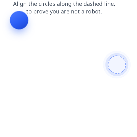
news
faq
search