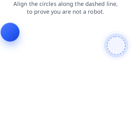
shop
login
faq
news
blog
products
contacts
search