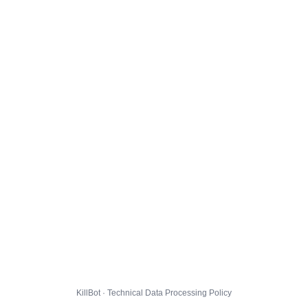
KillBot · Technical Data Processing Policy