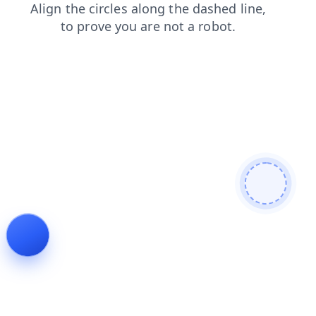
login
shop
news
blog
contacts