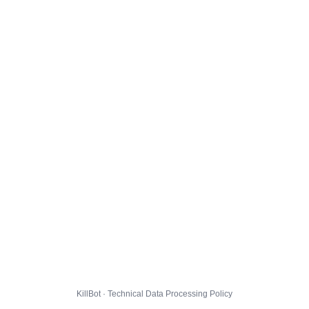
KillBot · Technical Data Processing Policy